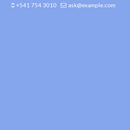
+541 754 3010
ask@example.com