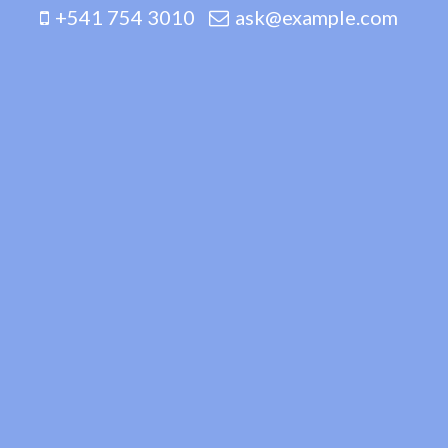
+541 754 3010
ask@example.com