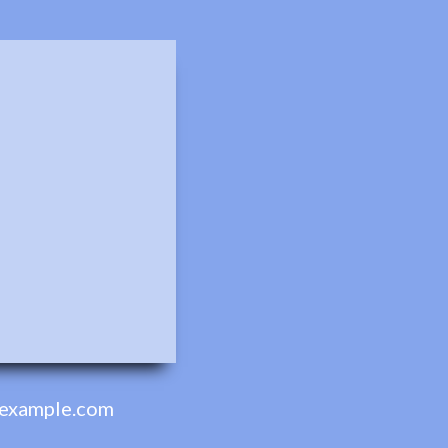
example.com