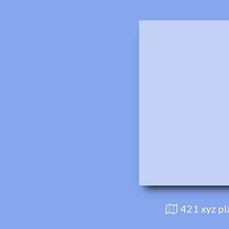
421 xyz p