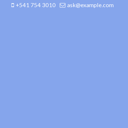
+541 754 3010
ask@example.com