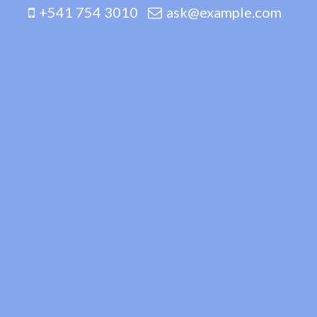
+541 754 3010
ask@example.com