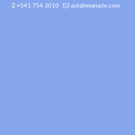
+541 754 3010
ask@example.com