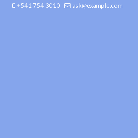
+541 754 3010
ask@example.com