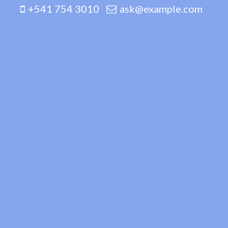
+541 754 3010
ask@example.com