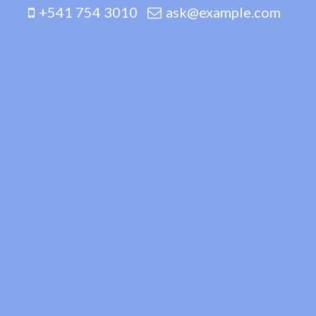
+541 754 3010
ask@example.com