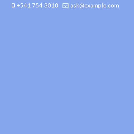
+541 754 3010
ask@example.com