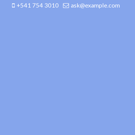
+541 754 3010
ask@example.com