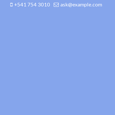
+541 754 3010
ask@example.com