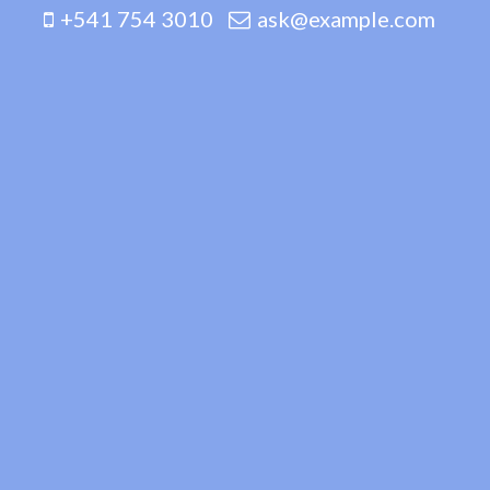
+541 754 3010
ask@example.com