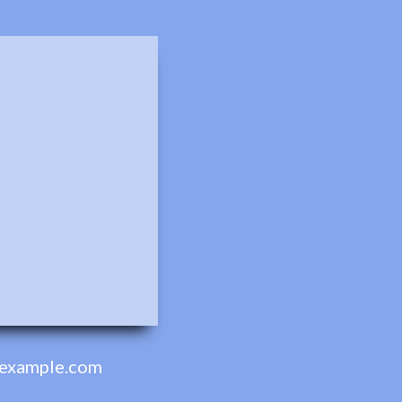
example.com