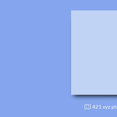
421 xyz p