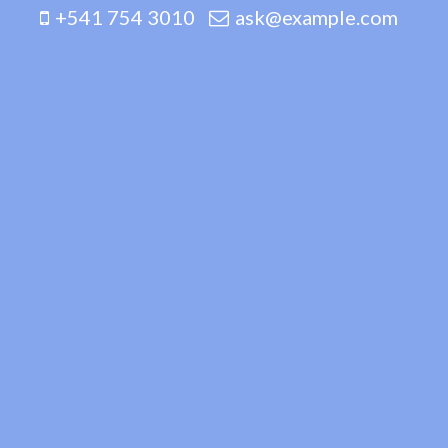
+541 754 3010
ask@example.com