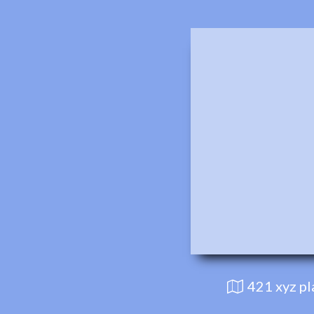
421 xyz p