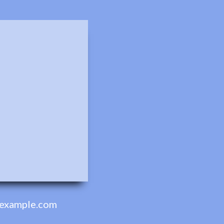
example.com