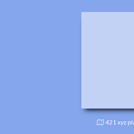
421 xyz p