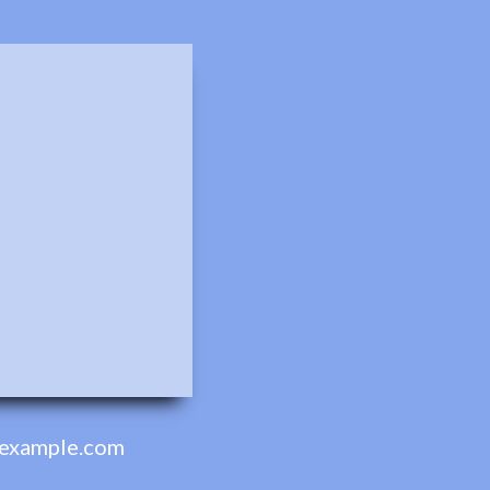
example.com