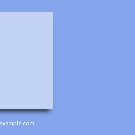
example.com