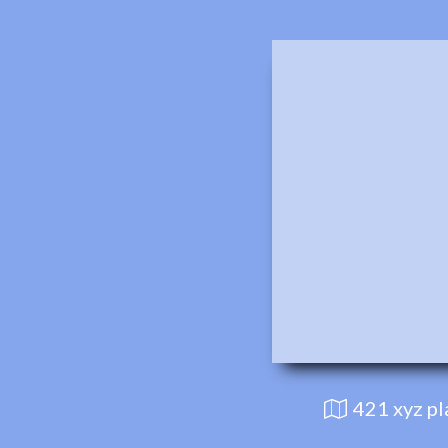
421 xyz p