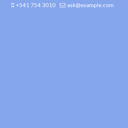
+541 754 3010
ask@example.com