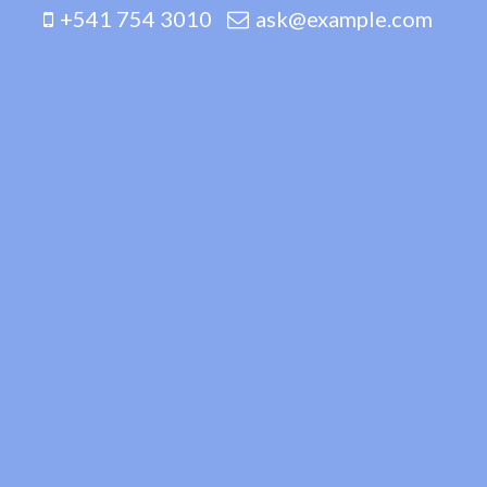
+541 754 3010
ask@example.com