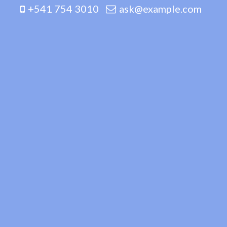
+541 754 3010
ask@example.com