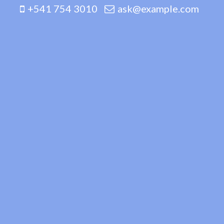
+541 754 3010
ask@example.com