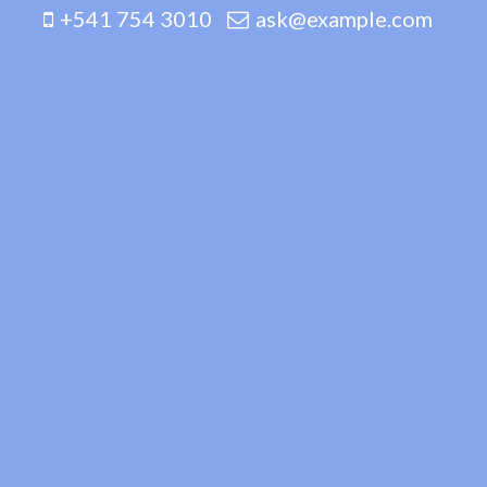
+541 754 3010
ask@example.com