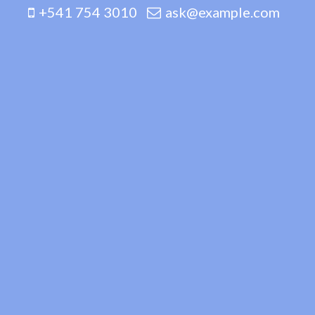
+541 754 3010
ask@example.com