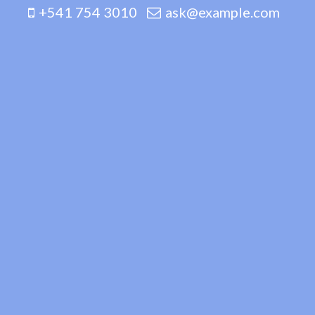
+541 754 3010
ask@example.com