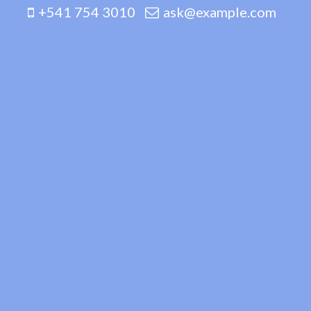
+541 754 3010
ask@example.com