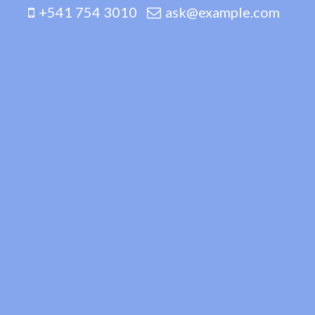
+541 754 3010
ask@example.com