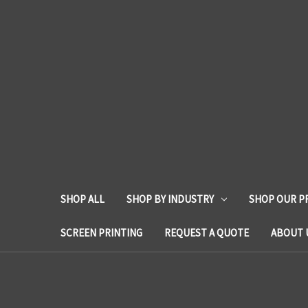
SHOP ALL
SHOP BY INDUSTRY
SHOP OUR P
SCREEN PRINTING
REQUEST A QUOTE
ABOUT 