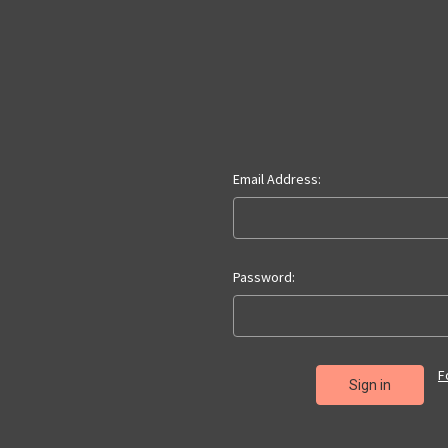
Email Address:
Password:
F