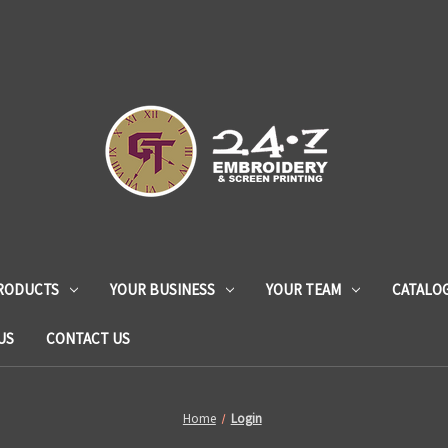
RODUCTS
YOUR BUSINESS
YOUR TEAM
CATALO
US
CONTACT US
Home
Login