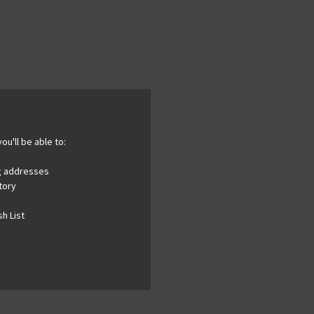
ou'll be able to:
ng addresses
tory
h List