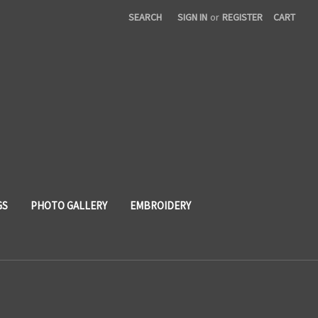
SEARCH
SIGN IN
or
REGISTER
CART
GS
PHOTO GALLERY
EMBROIDERY