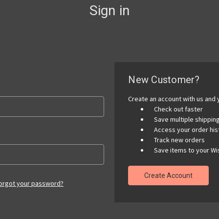
Sign in
New Customer?
Create an account with us and y
Check out faster
Save multiple shippi
Access your order his
Track new orders
Save items to your Wis
Create Account
orgot your password?